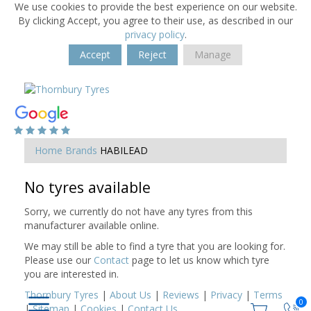
We use cookies to provide the best experience on our website.
By clicking Accept, you agree to their use, as described in our
privacy policy
.
Accept
Reject
Manage
Home
Brands
HABILEAD
No tyres available
Sorry, we currently do not have any tyres from this
manufacturer available online.
We may still be able to find a tyre that you are looking for.
Please use our
Contact
page to let us know which tyre
you are interested in.
Thornbury Tyres
|
About Us
|
Reviews
|
Privacy
|
Terms
0
|
Sitemap
|
Cookies
|
Contact Us