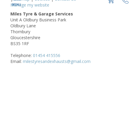
Manage my website
Miles Tyre & Garage Services
Unit A Oldbury Business Park
Oldbury Lane
Thornbury
Gloucestershire
BS35 1RF
Telephone:
01454 415556
Email:
milestyresandexhausts@gmail.com