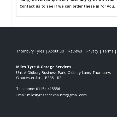
Contact us to see if we can order these in for you.
Thornbury Tyres
|
About Us
|
Reviews
|
Privacy
|
Terms
Miles Tyre & Garage Services
Unit A Oldbury Business Park
Oldbury Lane
Thornbury
Gloucestershire
BS35 1RF
Telephone:
01454 415556
Email:
milestyresandexhausts@gmail.com