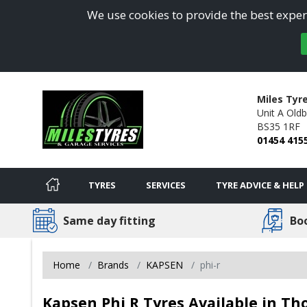
We use cookies to provide the best experi
Miles Tyr
Unit A Oldb
BS35 1RF
01454 415
TYRES
SERVICES
TYRE ADVICE & HELP
Same day fitting
Bo
Home
Brands
KAPSEN
phi-r
Kapsen Phi R Tyres Available in T