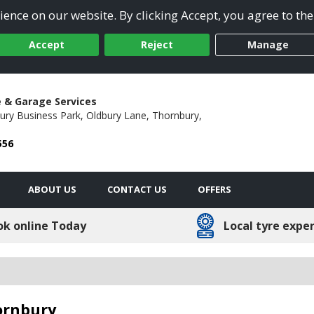
ence on our website. By clicking Accept, you agree to the
Accept
Reject
Manage
e & Garage Services
ury Business Park,
Oldbury Lane,
Thornbury,
556
ABOUT US
CONTACT US
OFFERS
ok online Today
Local tyre expe
hornbury