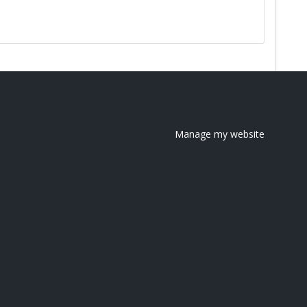
Manage my website