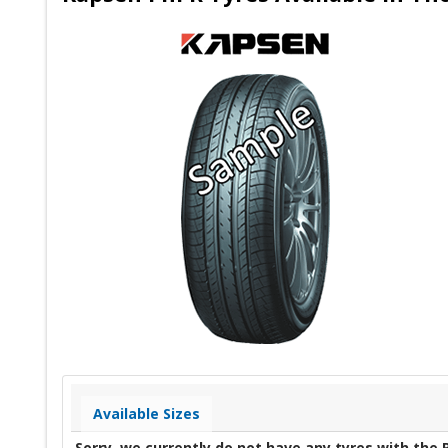
Available Sizes
Sorry, we currently do not have any tyres with the