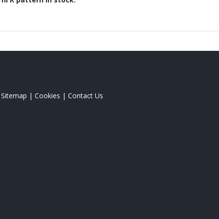
|
Sitemap
|
Cookies
|
Contact Us