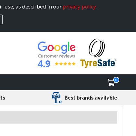
ir use, as described in our
privacy policy
.
4.9
0
rts
Best brands available