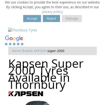
We use cookies to provide the best experience on our website.
By clicking Accept, you agree to their use, as described in our
privacy policy
.
Accept
Reject
Manage
Home
Brands
KAPSEN
super-2000
Kapsen Super
2000 Tyres
Available in
Thornbury