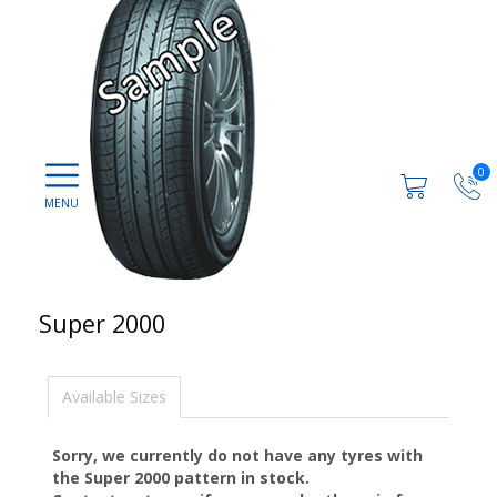
0
Super 2000
Available Sizes
Sorry, we currently do not have any tyres with
the
Super 2000
pattern in stock.