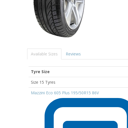
Available Sizes
Reviews
Tyre Size
Size 15 Tyres
Mazzini Eco 605 Plus 195/50R15 86V