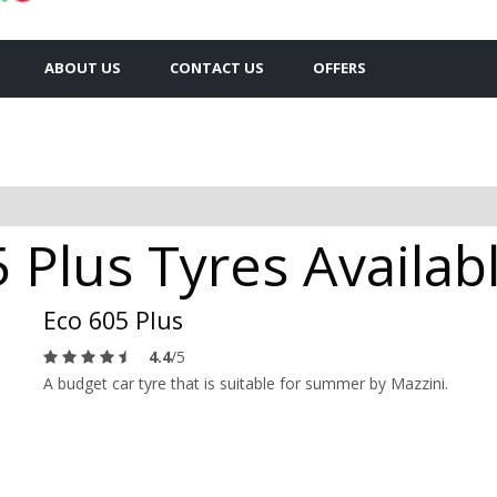
ABOUT US
CONTACT US
OFFERS
 Plus Tyres Availab
Eco 605 Plus
4.4
/5
A budget car tyre that is suitable for summer by Mazzini.