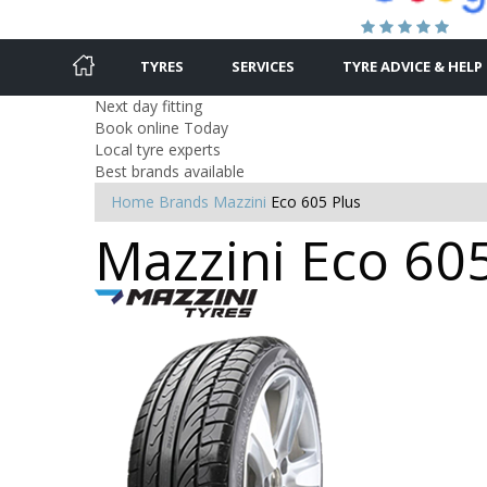
TYRES
SERVICES
TYRE ADVICE & HELP
Next day fitting
Book online Today
Local tyre experts
Best brands available
Home
Brands
Mazzini
Eco 605 Plus
Mazzini Eco 605