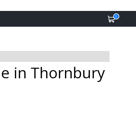
0
le in Thornbury