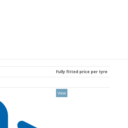
Fully fitted price per tyre
View