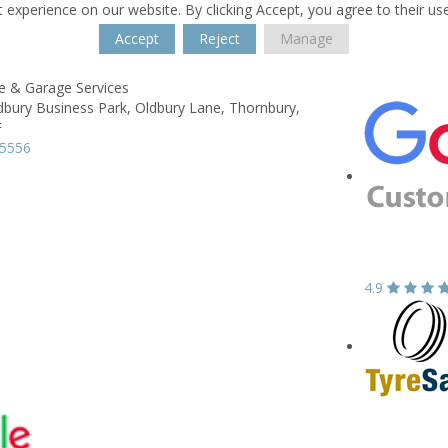
 experience on our website. By clicking Accept, you agree to their us
Accept
Reject
Manage
re & Garage Services
dbury Business Park,
Oldbury Lane,
Thornbury,
F
15556
4.9