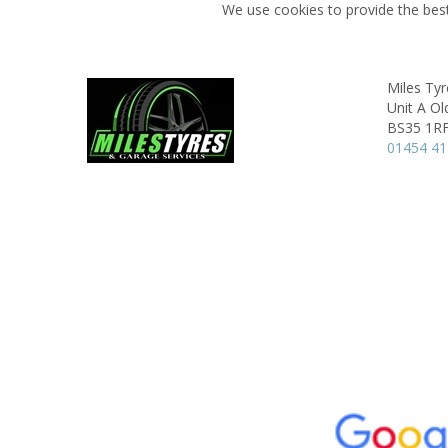
We use cookies to provide the best
Miles Ty
Unit A Ol
BS35 1R
01454 4