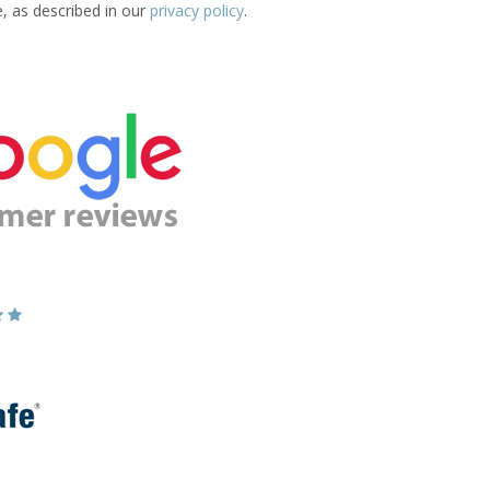
e, as described in our
privacy policy
.