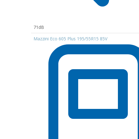
71dB
Mazzini Eco 605 Plus 195/55R15 85V